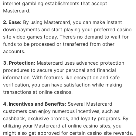
internet gambling establishments that accept
Mastercard.
2. Ease:
By using Mastercard, you can make instant
down payments and start playing your preferred casino
site video games today. There’s no demand to wait for
funds to be processed or transferred from other
accounts.
3. Protection:
Mastercard uses advanced protection
procedures to secure your personal and financial
information. With features like encryption and safe
verification, you can have satisfaction while making
transactions at online casinos.
4. Incentives and Benefits:
Several Mastercard
customers can enjoy numerous incentives, such as
cashback, exclusive promos, and loyalty programs. By
utilizing your Mastercard at online casino sites, you
might also get approved for certain casino site rewards.