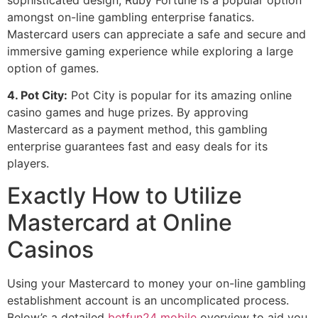
amongst on-line gambling enterprise fanatics.
Mastercard users can appreciate a safe and secure and
immersive gaming experience while exploring a large
option of games.
4. Pot City:
Pot City is popular for its amazing online
casino games and huge prizes. By approving
Mastercard as a payment method, this gambling
enterprise guarantees fast and easy deals for its
players.
Exactly How to Utilize
Mastercard at Online
Casinos
Using your Mastercard to money your on-line gambling
establishment account is an uncomplicated process.
Below’s a detailed
betfun24 mobile
overview to aid you