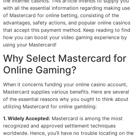
the internet casinos. This article intends to supply you
with all the essential information regarding making use
of Mastercard for online betting, consisting of the
advantages, safety actions, and popular online casinos
that accept this payment
method. Keep reading to find
how you can boost your video gaming experience by
using your Mastercard!
Why Select Mastercard for
Online Gaming?
When it concerns funding your online casino account,
Mastercard supplies various benefits. Here are several
of the essential reasons why you ought to think about
utilizing Mastercard for online gambling:
1. Widely Accepted:
Mastercard is among the most
recognized and approved settlement techniques
worldwide. Hence, you’ll have no trouble locating on the