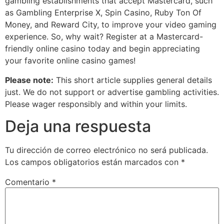
gambling establishments that accept Mastercard, such
as Gambling Enterprise X, Spin Casino, Ruby Ton Of
Money, and Reward City, to improve your video gaming
experience. So, why wait? Register at a Mastercard-
friendly online casino today and begin appreciating
your favorite online casino games!
Please note:
This short article supplies general details
just. We do not support or advertise gambling activities.
Please wager responsibly and within your limits.
Deja una respuesta
Tu dirección de correo electrónico no será publicada.
Los campos obligatorios están marcados con
*
Comentario
*