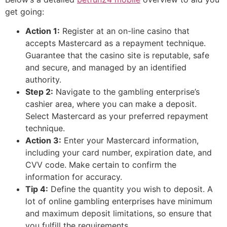
get going:
Action 1:
Register at an on-line casino that
accepts Mastercard as a repayment technique.
Guarantee that the casino site is reputable, safe
and secure, and managed by an identified
authority.
Step 2:
Navigate to the gambling enterprise’s
cashier area, where you can make a deposit.
Select Mastercard as your preferred repayment
technique.
Action 3:
Enter your Mastercard information,
including your card number, expiration date, and
CVV code. Make certain to confirm the
information for accuracy.
Tip 4:
Define the quantity you wish to deposit. A
lot of online gambling enterprises have minimum
and maximum deposit limitations, so ensure that
you fulfill the requirements.