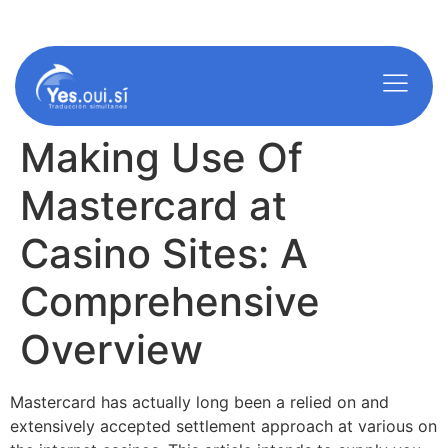
americ@yes-oui-si.com
info@yes-oui-si.com
Making Use Of
Mastercard at
Casino Sites: A
Comprehensive
Overview
Mastercard has actually long been a relied on and
extensively accepted settlement approach at various on