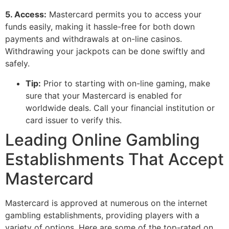
5. Access:
Mastercard permits you to access your
funds easily, making it hassle-free for both down
payments and withdrawals at on-line casinos.
Withdrawing your jackpots can be done swiftly and
safely.
Tip:
Prior to starting with on-line gaming, make
sure that your Mastercard is enabled for
worldwide deals. Call your financial institution or
card issuer to verify this.
Leading Online Gambling
Establishments That Accept
Mastercard
Mastercard is approved at numerous on the internet
gambling establishments, providing players with a
variety of options. Here are some of the top-rated on