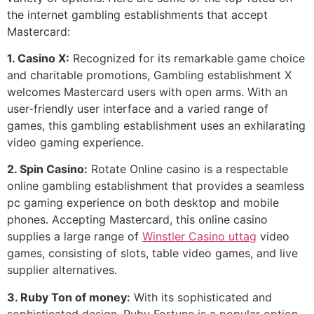
the internet gambling establishments that accept
Mastercard:
1. Casino X:
Recognized for its remarkable game choice
and charitable promotions, Gambling establishment X
welcomes Mastercard users with open arms. With an
user-friendly user interface and a varied range of
games, this gambling establishment uses an exhilarating
video gaming experience.
2. Spin Casino:
Rotate Online casino is a respectable
online gambling establishment that provides a seamless
pc gaming experience on both desktop and mobile
phones. Accepting Mastercard, this online casino
supplies a large range of
Winstler Casino uttag
video
games, consisting of slots, table video games, and live
supplier alternatives.
3. Ruby Ton of money:
With its sophisticated and
sophisticated design, Ruby Fortune is a popular option