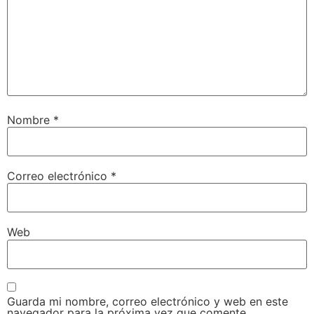
Nombre
*
Correo electrónico
*
Web
Guarda mi nombre, correo electrónico y web en este
navegador para la próxima vez que comente.