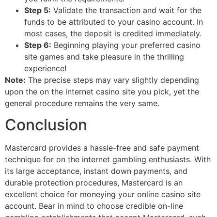
Step 5:
Validate the transaction and wait for the
funds to be attributed to your casino account. In
most cases, the deposit is credited immediately.
Step 6:
Beginning playing your preferred casino
site games and take pleasure in the thrilling
experience!
Note:
The precise steps may vary slightly depending
upon the on the internet casino site you pick, yet the
general procedure remains the very same.
Conclusion
Mastercard provides a hassle-free and safe payment
technique for on the internet gambling enthusiasts. With
its large acceptance, instant down payments, and
durable protection procedures, Mastercard is an
excellent choice for moneying your online casino site
account. Bear in mind to choose credible on-line