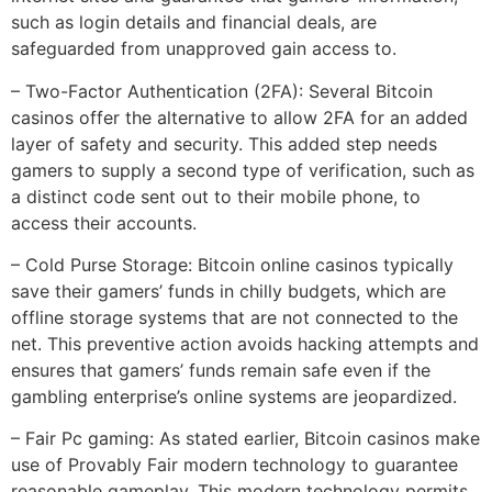
such as login details and financial deals, are
safeguarded from unapproved gain access to.
– Two-Factor Authentication (2FA): Several Bitcoin
casinos offer the alternative to allow 2FA for an added
layer of safety and security. This added step needs
gamers to supply a second type of verification, such as
a distinct code sent out to their mobile phone, to
access their accounts.
– Cold Purse Storage: Bitcoin online casinos typically
save their gamers’ funds in chilly budgets, which are
offline storage systems that are not connected to the
net. This preventive action avoids hacking attempts and
ensures that gamers’ funds remain safe even if the
gambling enterprise’s online systems are jeopardized.
– Fair Pc gaming: As stated earlier, Bitcoin casinos make
use of Provably Fair modern technology to guarantee
reasonable gameplay. This modern technology permits