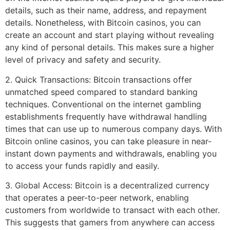
details, such as their name, address, and repayment
details. Nonetheless, with Bitcoin casinos, you can
create an account and start playing without revealing
any kind of personal details. This makes sure a higher
level of privacy and safety and security.
2. Quick Transactions: Bitcoin transactions offer
unmatched speed compared to standard banking
techniques. Conventional on the internet gambling
establishments frequently have withdrawal handling
times that can use up to numerous company days. With
Bitcoin online casinos, you can take pleasure in near-
instant down payments and withdrawals, enabling you
to access your funds rapidly and easily.
3. Global Access: Bitcoin is a decentralized currency
that operates a peer-to-peer network, enabling
customers from worldwide to transact with each other.
This suggests that gamers from anywhere can access