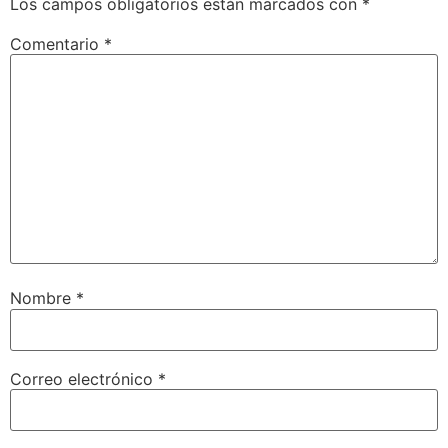
Los campos obligatorios están marcados con
*
Comentario
*
Nombre
*
Correo electrónico
*