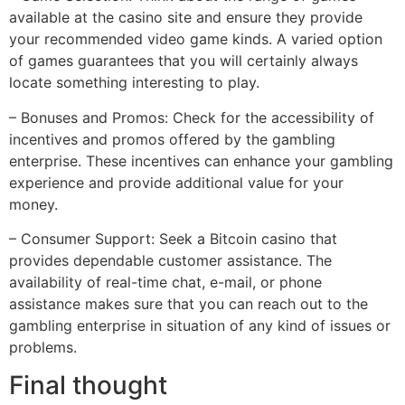
available at the casino site and ensure they provide
your recommended video game kinds. A varied option
of games guarantees that you will certainly always
locate something interesting to play.
– Bonuses and Promos: Check for the accessibility of
incentives and promos offered by the gambling
enterprise. These incentives can enhance your gambling
experience and provide additional value for your
money.
– Consumer Support: Seek a Bitcoin casino that
provides dependable customer assistance. The
availability of real-time chat, e-mail, or phone
assistance makes sure that you can reach out to the
gambling enterprise in situation of any kind of issues or
problems.
Final thought