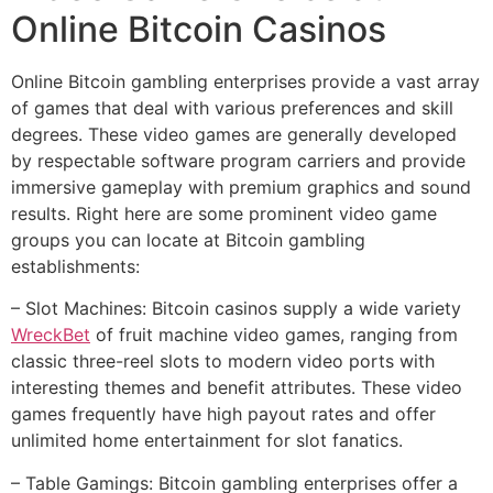
Online Bitcoin Casinos
Online Bitcoin gambling enterprises provide a vast array
of games that deal with various preferences and skill
degrees. These video games are generally developed
by respectable software program carriers and provide
immersive gameplay with premium graphics and sound
results. Right here are some prominent video game
groups you can locate at Bitcoin gambling
establishments:
– Slot Machines: Bitcoin casinos supply a wide variety
WreckBet
of fruit machine video games, ranging from
classic three-reel slots to modern video ports with
interesting themes and benefit attributes. These video
games frequently have high payout rates and offer
unlimited home entertainment for slot fanatics.
– Table Gamings: Bitcoin gambling enterprises offer a