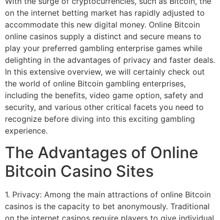
With the surge of cryptocurrencies, such as Bitcoin, the
on the internet betting market has rapidly adjusted to
accommodate this new digital money. Online Bitcoin
online casinos supply a distinct and secure means to
play your preferred gambling enterprise games while
delighting in the advantages of privacy and faster deals.
In this extensive overview,
we will certainly check out
the world of online Bitcoin gambling enterprises,
including the benefits, video game option, safety and
security, and various other critical facets you need to
recognize before diving into this exciting gambling
experience.
The Advantages of Online
Bitcoin Casino Sites
1. Privacy: Among the main attractions of online Bitcoin
casinos is the capacity to bet anonymously. Traditional
on the internet casinos require players to give individual