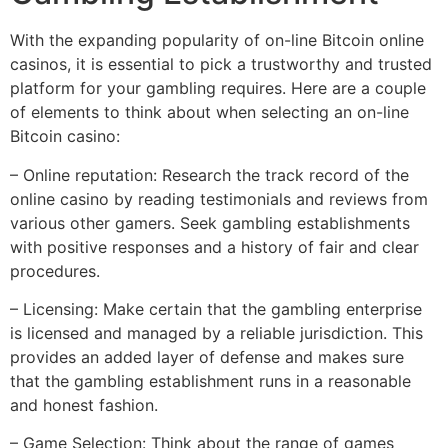
With the expanding popularity of on-line Bitcoin online
casinos, it is essential to pick a trustworthy and trusted
platform for your gambling requires. Here are a couple
of elements to think about when selecting an on-line
Bitcoin casino:
– Online reputation: Research the track record of the
online casino by reading testimonials and reviews from
various other gamers. Seek gambling establishments
with positive responses and a history of fair and clear
procedures.
– Licensing: Make certain that the gambling enterprise
is licensed and managed by a reliable jurisdiction. This
provides an added layer of defense and makes sure
that the gambling establishment runs in a reasonable
and honest fashion.
– Game Selection: Think about the range of games