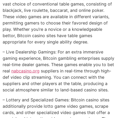
vast choice of conventional table games, consisting of
blackjack, live roulette, baccarat, and online poker.
These video games are available in different variants,
permitting gamers to choose their favored design of
play. Whether you’re a novice or a knowledgeable
bettor, Bitcoin casino sites have table games
appropriate for every single ability degree.
– Live Dealership Gamings: For an extra immersive
gaming experience, Bitcoin gambling enterprises supply
real-time dealer games. These games enable you to bet
real
nabcasino.org
suppliers in real-time through high-
def video clip streaming. You can connect with the
suppliers and other players at the table, producing a
social atmosphere similar to land-based casino sites.
– Lottery and Specialized Games: Bitcoin casino sites
additionally provide lotto game video games, scrape
cards, and other specialized video games that offer a