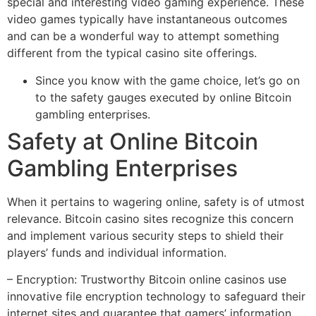
special and interesting video gaming experience. These
video games typically have instantaneous outcomes
and can be a wonderful way to attempt something
different from the typical casino site offerings.
Since you know with the game choice, let’s go on
to the safety gauges executed by online Bitcoin
gambling enterprises.
Safety at Online Bitcoin
Gambling Enterprises
When it pertains to wagering online, safety is of utmost
relevance. Bitcoin casino sites recognize this concern
and implement various security steps to shield their
players’ funds and individual information.
– Encryption: Trustworthy Bitcoin online casinos use
innovative file encryption technology to safeguard their
internet sites and guarantee that gamers’ information,