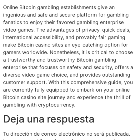
Online Bitcoin gambling establishments give an
ingenious and safe and secure platform for gambling
fanatics to enjoy their favored gambling enterprise
video games. The advantages of privacy, quick deals,
international accessibility, and provably fair gaming
make Bitcoin casino sites an eye-catching option for
gamers worldwide. Nonetheless, it is critical to choose
a trustworthy and trustworthy Bitcoin gambling
enterprise that focuses on safety and security, offers a
diverse video game choice, and provides outstanding
customer support. With this comprehensive guide, you
are currently fully equipped to embark on your online
Bitcoin casino site journey and experience the thrill of
gambling with cryptocurrency.
Deja una respuesta
Tu dirección de correo electrónico no será publicada.