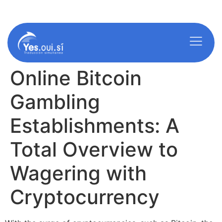
americ@yes-oui-si.com
info@yes-oui-si.com
Online Bitcoin
Gambling
Establishments: A
Total Overview to
Wagering with
Cryptocurrency