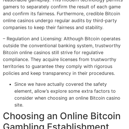
gamers to separately confirm the result of each game
and confirm its fairness. Furthermore, credible Bitcoin
online casinos undergo regular audits by third-party
companies to keep their fairness and stability.
– Regulation and Licensing: Although Bitcoin operates
outside the conventional banking system, trustworthy
Bitcoin online casinos still strive for regulative
compliance. They acquire licenses from trustworthy
territories to guarantee they comply with rigorous
policies and keep transparency in their procedures.
Since we have actually covered the safety
element, allow’s explore some extra factors to
consider when choosing an online Bitcoin casino
site.
Choosing an Online Bitcoin
Gambling Establishment