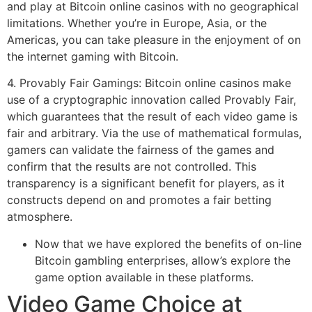
and play at Bitcoin online casinos with no geographical
limitations. Whether you’re in Europe, Asia, or the
Americas, you can take pleasure in the enjoyment of on
the internet gaming with Bitcoin.
4. Provably Fair Gamings: Bitcoin online casinos make
use of a cryptographic innovation called Provably Fair,
which guarantees that the result of each video game is
fair and arbitrary. Via the use of mathematical formulas,
gamers can validate the fairness of the games and
confirm that the results are not controlled. This
transparency is a significant benefit for players, as it
constructs depend on and promotes a fair betting
atmosphere.
Now that we have explored the benefits of on-line
Bitcoin gambling enterprises, allow’s explore the
game option available in these platforms.
Video Game Choice at