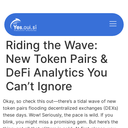
americ@yes-oui-si.com
info@yes-oui-si.com
Riding the Wave:
New Token Pairs &
DeFi Analytics You
Can’t Ignore
Okay, so check this out—there’s a tidal wave of new
token pairs flooding decentralized exchanges (DEXs)
these days. Wow! Seriously, the pace is wild. If you
blink, you might miss a promising gem. But here’s the