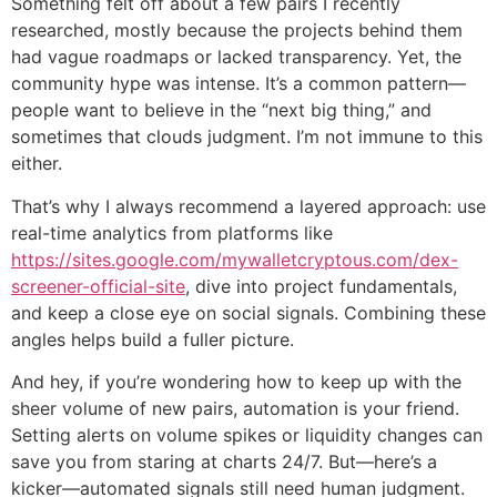
Something felt off about a few pairs I recently
researched, mostly because the projects behind them
had vague roadmaps or lacked transparency. Yet, the
community hype was intense. It’s a common pattern—
people want to believe in the “next big thing,” and
sometimes that clouds judgment. I’m not immune to this
either.
That’s why I always recommend a layered approach: use
real-time analytics from platforms like
https://sites.google.com/mywalletcryptous.com/dex-
screener-official-site
, dive into project fundamentals,
and keep a close eye on social signals. Combining these
angles helps build a fuller picture.
And hey, if you’re wondering how to keep up with the
sheer volume of new pairs, automation is your friend.
Setting alerts on volume spikes or liquidity changes can
save you from staring at charts 24/7. But—here’s a
kicker—automated signals still need human judgment.