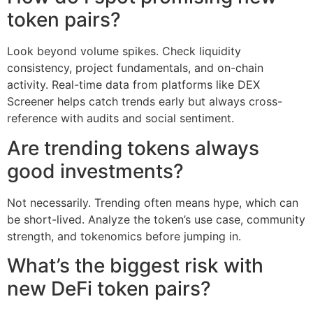
token pairs?
Look beyond volume spikes. Check liquidity
consistency, project fundamentals, and on-chain
activity. Real-time data from platforms like DEX
Screener helps catch trends early but always cross-
reference with audits and social sentiment.
Are trending tokens always
good investments?
Not necessarily. Trending often means hype, which can
be short-lived. Analyze the token’s use case, community
strength, and tokenomics before jumping in.
What’s the biggest risk with
new DeFi token pairs?