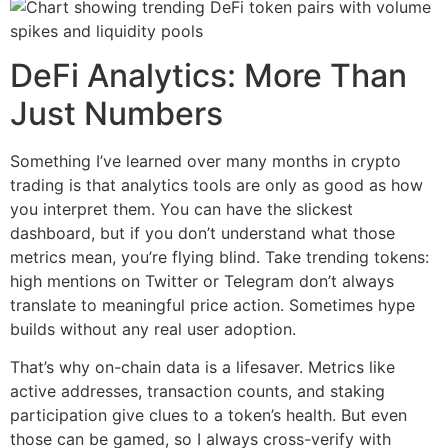
DeFi Analytics: More Than
Just Numbers
Something I’ve learned over many months in crypto
trading is that analytics tools are only as good as how
you interpret them. You can have the slickest
dashboard, but if you don’t understand what those
metrics mean, you’re flying blind. Take trending tokens:
high mentions on Twitter or Telegram don’t always
translate to meaningful price action. Sometimes hype
builds without any real user adoption.
That’s why on-chain data is a lifesaver. Metrics like
active addresses, transaction counts, and staking
participation give clues to a token’s health. But even
those can be gamed, so I always cross-verify with