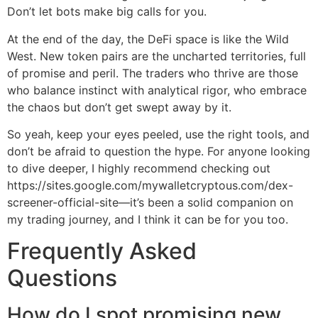
Don’t let bots make big calls for you.
At the end of the day, the DeFi space is like the Wild
West. New token pairs are the uncharted territories, full
of promise and peril. The traders who thrive are those
who balance instinct with analytical rigor, who embrace
the chaos but don’t get swept away by it.
So yeah, keep your eyes peeled, use the right tools, and
don’t be afraid to question the hype. For anyone looking
to dive deeper, I highly recommend checking out
https://sites.google.com/mywalletcryptous.com/dex-
screener-official-site—it’s been a solid companion on
my trading journey, and I think it can be for you too.
Frequently Asked
Questions
How do I spot promising new