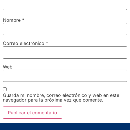
Nombre
*
Correo electrónico
*
Web
Guarda mi nombre, correo electrónico y web en este
navegador para la próxima vez que comente.