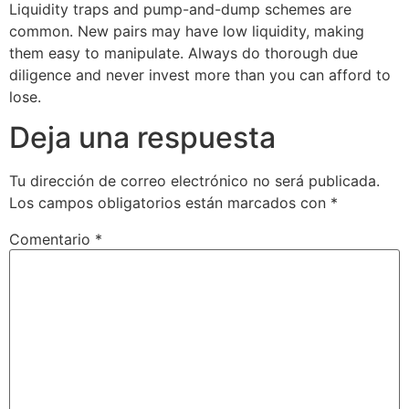
Liquidity traps and pump-and-dump schemes are
common. New pairs may have low liquidity, making
them easy to manipulate. Always do thorough due
diligence and never invest more than you can afford to
lose.
Deja una respuesta
Tu dirección de correo electrónico no será publicada.
Los campos obligatorios están marcados con
*
Comentario
*