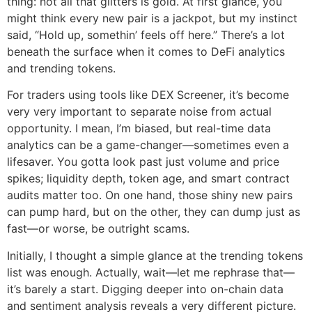
thing: not all that glitters is gold. At first glance, you
might think every new pair is a jackpot, but my instinct
said, “Hold up, somethin’ feels off here.” There’s a lot
beneath the surface when it comes to DeFi analytics
and trending tokens.
For traders using tools like DEX Screener, it’s become
very very important to separate noise from actual
opportunity. I mean, I’m biased, but real-time data
analytics can be a game-changer—sometimes even a
lifesaver. You gotta look past just volume and price
spikes; liquidity depth, token age, and smart contract
audits matter too. On one hand, those shiny new pairs
can pump hard, but on the other, they can dump just as
fast—or worse, be outright scams.
Initially, I thought a simple glance at the trending tokens
list was enough. Actually, wait—let me rephrase that—
it’s barely a start. Digging deeper into on-chain data
and sentiment analysis reveals a very different picture.