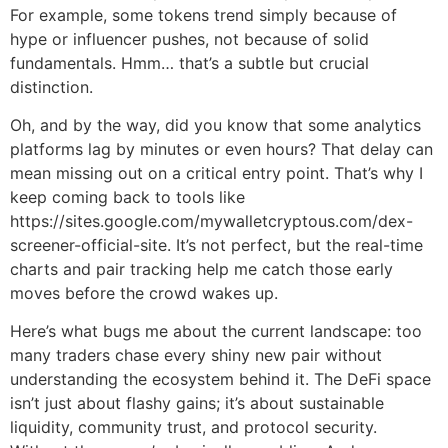
For example, some tokens trend simply because of
hype or influencer pushes, not because of solid
fundamentals. Hmm… that’s a subtle but crucial
distinction.
Oh, and by the way, did you know that some analytics
platforms lag by minutes or even hours? That delay can
mean missing out on a critical entry point. That’s why I
keep coming back to tools like
https://sites.google.com/mywalletcryptous.com/dex-
screener-official-site. It’s not perfect, but the real-time
charts and pair tracking help me catch those early
moves before the crowd wakes up.
Here’s what bugs me about the current landscape: too
many traders chase every shiny new pair without
understanding the ecosystem behind it. The DeFi space
isn’t just about flashy gains; it’s about sustainable
liquidity, community trust, and protocol security.