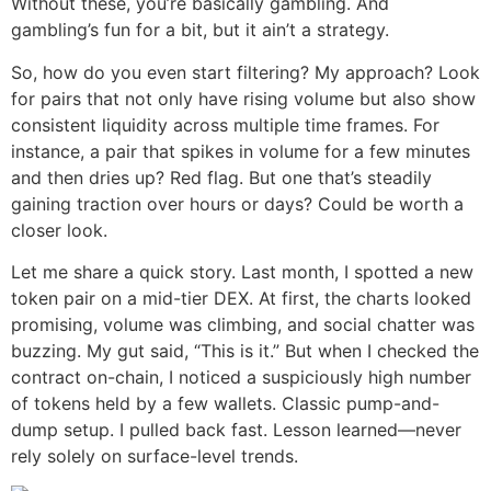
Without these, you’re basically gambling. And
gambling’s fun for a bit, but it ain’t a strategy.
So, how do you even start filtering? My approach? Look
for pairs that not only have rising volume but also show
consistent liquidity across multiple time frames. For
instance, a pair that spikes in volume for a few minutes
and then dries up? Red flag. But one that’s steadily
gaining traction over hours or days? Could be worth a
closer look.
Let me share a quick story. Last month, I spotted a new
token pair on a mid-tier DEX. At first, the charts looked
promising, volume was climbing, and social chatter was
buzzing. My gut said, “This is it.” But when I checked the
contract on-chain, I noticed a suspiciously high number
of tokens held by a few wallets. Classic pump-and-
dump setup. I pulled back fast. Lesson learned—never
rely solely on surface-level trends.