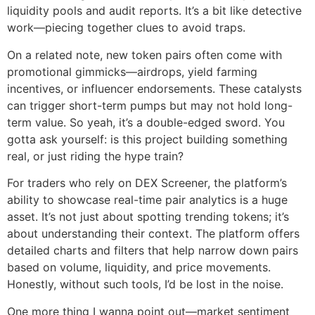
liquidity pools and audit reports. It’s a bit like detective
work—piecing together clues to avoid traps.
On a related note, new token pairs often come with
promotional gimmicks—airdrops, yield farming
incentives, or influencer endorsements. These catalysts
can trigger short-term pumps but may not hold long-
term value. So yeah, it’s a double-edged sword. You
gotta ask yourself: is this project building something
real, or just riding the hype train?
For traders who rely on DEX Screener, the platform’s
ability to showcase real-time pair analytics is a huge
asset. It’s not just about spotting trending tokens; it’s
about understanding their context. The platform offers
detailed charts and filters that help narrow down pairs
based on volume, liquidity, and price movements.
Honestly, without such tools, I’d be lost in the noise.
One more thing I wanna point out—market sentiment