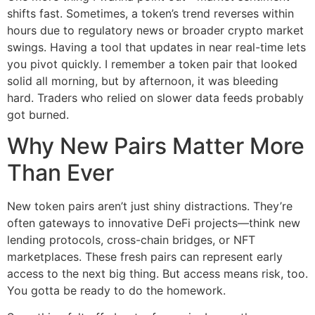
shifts fast. Sometimes, a token’s trend reverses within
hours due to regulatory news or broader crypto market
swings. Having a tool that updates in near real-time lets
you pivot quickly. I remember a token pair that looked
solid all morning, but by afternoon, it was bleeding
hard. Traders who relied on slower data feeds probably
got burned.
Why New Pairs Matter More
Than Ever
New token pairs aren’t just shiny distractions. They’re
often gateways to innovative DeFi projects—think new
lending protocols, cross-chain bridges, or NFT
marketplaces. These fresh pairs can represent early
access to the next big thing. But access means risk, too.
You gotta be ready to do the homework.